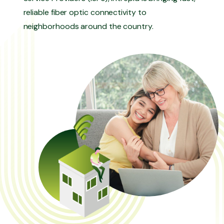
reliable fiber optic connectivity to
neighborhoods around the country.