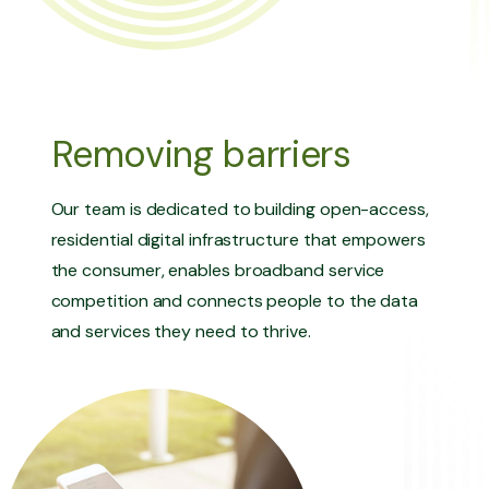
Removing barriers
Our team is dedicated to building open-access,
residential digital infrastructure that empowers
the consumer, enables broadband service
competition and connects people to the data
and services they need to thrive.