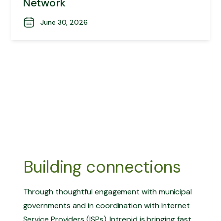
Network
June 30, 2026
Building connections
Through thoughtful engagement with municipal
governments and in coordination with Internet
Service Providers (ISPs), Intrepid is bringing fast,