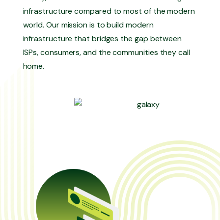
infrastructure compared to most of the modern
world. Our mission is to build modern
infrastructure that bridges the gap between
ISPs, consumers, and the communities they call
home.