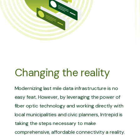
Changing the reality
Modernizing last mile data infrastructure is no
easy feat. However, by leveraging the power of
fiber optic technology and working directly with
local municipalities and civic planners, Intrepid is
taking the steps necessary to make
comprehensive, affordable connectivity a reality.