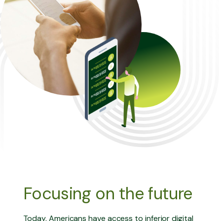
Focusing on the future
Today, Americans have access to inferior digital