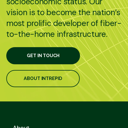
socioeconomic status. Our
vision is to become the nation’s
most prolific developer of fiber-
to-the-home infrastructure.
GET IN TOUCH
ABOUT INTREPID
About