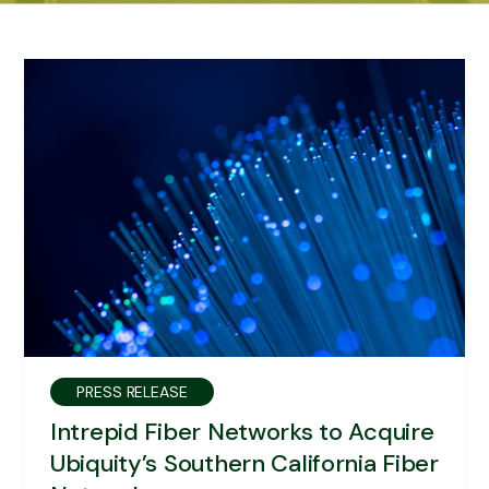
PRESS RELEASE
Intrepid Fiber Networks to Acquire
Ubiquity’s Southern California Fiber