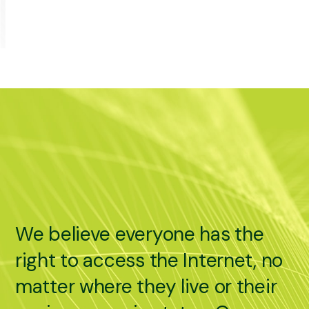
We believe everyone has the
right to access the Internet, no
matter where they live or their