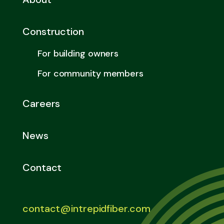
Construction
For building owners
For community members
Careers
News
Contact
contact@intrepidfiber.com